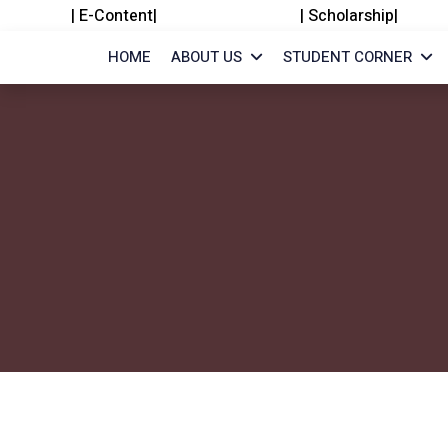
|
E-Content
|
|
Scholarship
|
HOME
ABOUT US
STUDENT CORNER