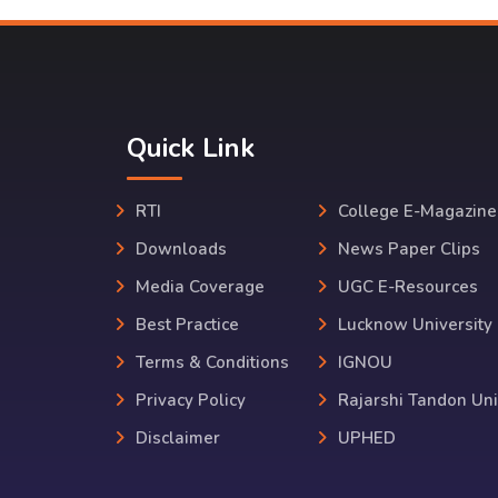
Quick Link
RTI
College E-Magazine
Downloads
News Paper Clips
Media Coverage
UGC E-Resources
Best Practice
Lucknow University
Terms & Conditions
IGNOU
Privacy Policy
Rajarshi Tandon Uni
Disclaimer
UPHED