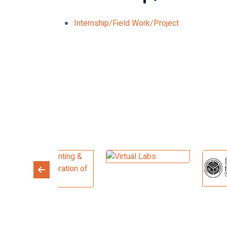
Internship/Field Work/Project