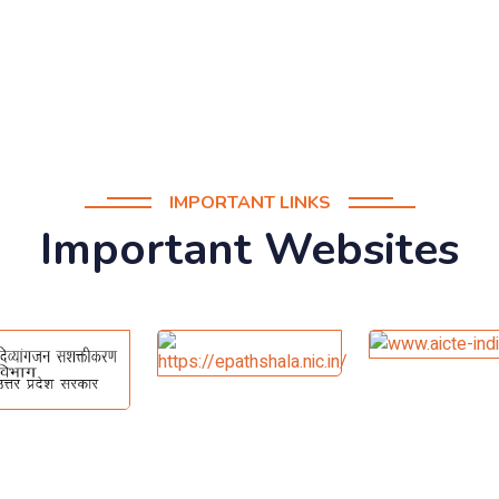
IMPORTANT LINKS
Important Websites