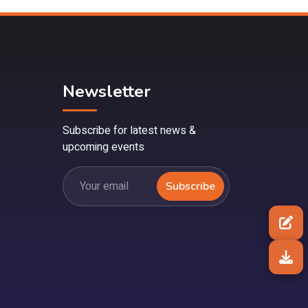
Newsletter
Subscribe for latest news &
upcoming events
Subscribe