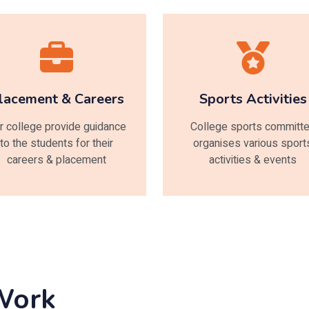
lacement & Careers
Sports Activities
r college provide guidance
College sports committ
to the students for their
organises various sport
careers & placement
activities & events
 Work