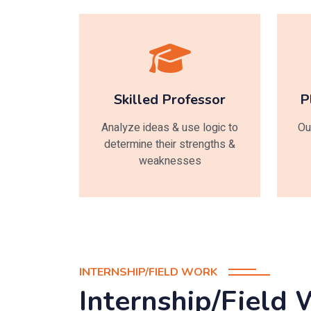
Skilled Professor
P
Analyze ideas & use logic to
Ou
determine their strengths &
weaknesses
INTERNSHIP/FIELD WORK
Internship/Field