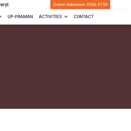
lery
|
Online Admission 2026-27
UP-PRAMAN
ACTIVITIES
CONTACT