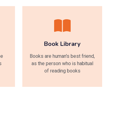
Book Library
ee
Books are human's best friend,
s
as the person who is habitual
of reading books