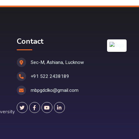
Contact
Sec-M, Ashiana, Lucknow
+91 522 2438189
mbpgdclko@gmail.com
versity