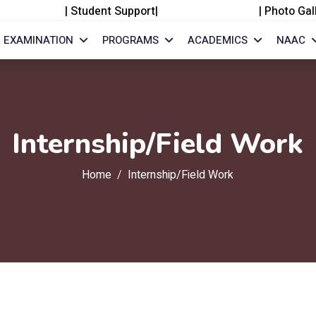
|
Student Support
|
|
Photo Gal
EXAMINATION
PROGRAMS
ACADEMICS
NAAC
Internship/Field Work
Home
Internship/Field Work