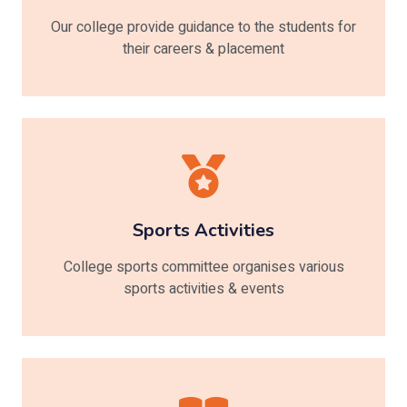
Our college provide guidance to the students for
their careers & placement
Sports Activities
College sports committee organises various
sports activities & events