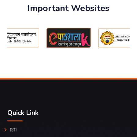
Important Websites
Quick Link
RTI