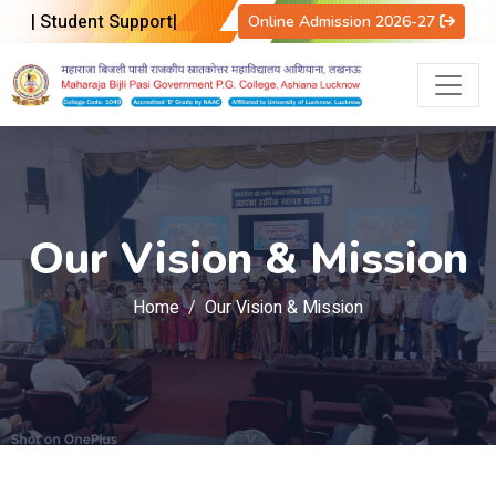
|
Student Support
|
Online Admission 2026-27
Our Vision & Mission
Home
Our Vision & Mission