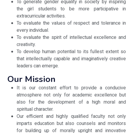
To generate gender equality in society by inspiring
the girl students to be more participative in
extracurricular activities.
To evaluate the values of respect and tolerance in
every individual.
To evaluate the spirit of intellectual excellence and
creativity.
To develop human potential to its fullest extent so
that intellectually capable and imaginatively creative
leaders can emerge.
Our Mission
It is our constant effort to provide a conducive
atmosphere not only for academic excellence but
also for the development of a high moral and
spiritual character.
Our efficient and highly qualified faculty not only
imparts education but also counsels and monitors
for building up of morally upright and innovative