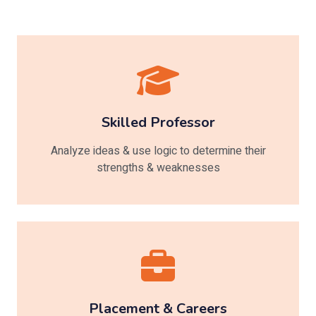
Skilled Professor
Analyze ideas & use logic to determine their
strengths & weaknesses
Placement & Careers