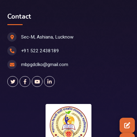
Contact
Sec-M, Ashiana, Lucknow
+91 522 2438189
mbpgdclko@gmail.com