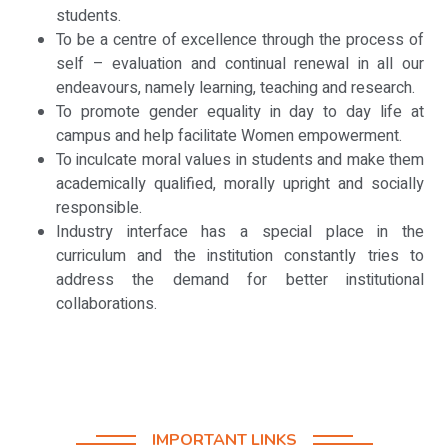
students.
To be a centre of excellence through the process of
self – evaluation and continual renewal in all our
endeavours, namely learning, teaching and research.
To promote gender equality in day to day life at
campus and help facilitate Women empowerment.
To inculcate moral values in students and make them
academically qualified, morally upright and socially
responsible.
Industry interface has a special place in the
curriculum and the institution constantly tries to
address the demand for better institutional
collaborations.
IMPORTANT LINKS