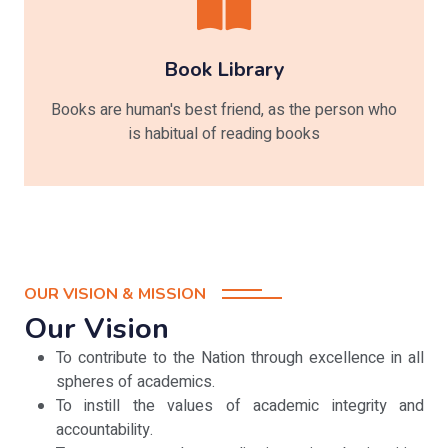
Book Library
Books are human's best friend, as the person who
is habitual of reading books
OUR VISION & MISSION
Our Vision
To contribute to the Nation through excellence in all
spheres of academics.
To instill the values of academic integrity and
accountability.