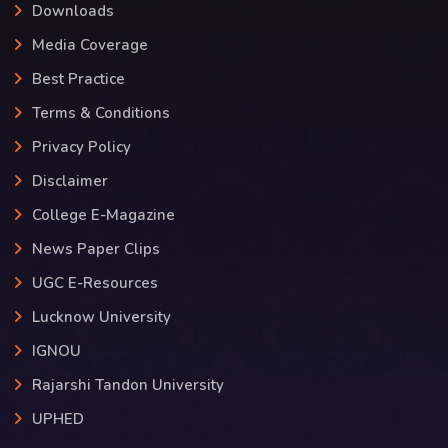
Downloads
Media Coverage
Best Practice
Terms & Conditions
Privacy Policy
Disclaimer
College E-Magazine
News Paper Clips
UGC E-Resources
Lucknow University
IGNOU
Rajarshi Tandon University
UPHED